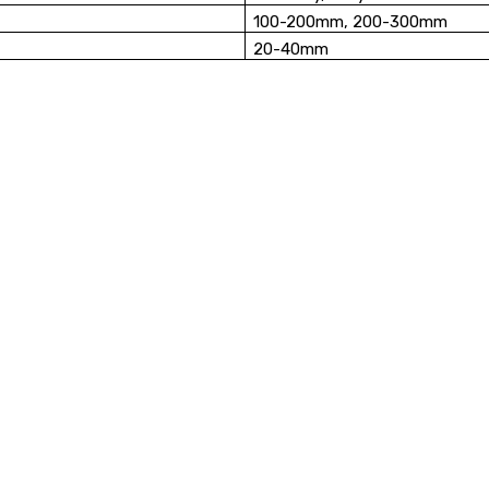
100-200mm, 200-300mm
20-40mm