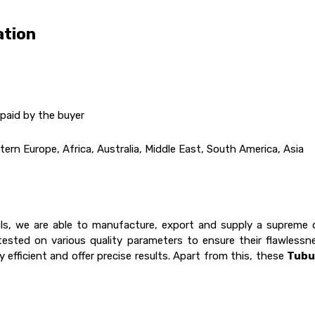
ation
paid by the buyer
ern Europe, Africa, Australia, Middle East, South America, Asia
ls, we are able to manufacture, export and supply a supreme 
tested on various quality parameters to ensure their flawless
 efficient and offer precise results. Apart from this, these
Tubu