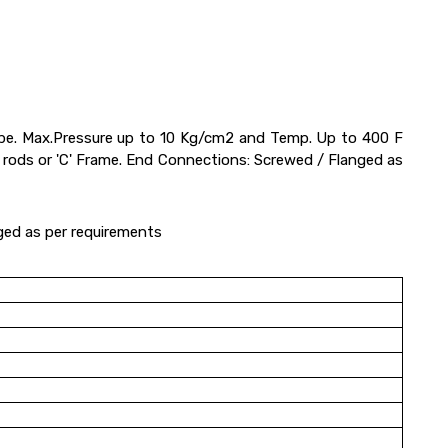
 tube. Max.Pressure up to 10 Kg/cm2 and Temp. Up to 400 F
d rods or 'C' Frame. End Connections: Screwed / Flanged as
ged as per requirements