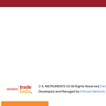
J. K. INSTRUMENTS CO All Rights Reserved.
(Ter
Developed and Managed by
Infocom Network P