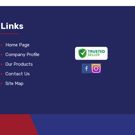
Links
Home Page
Company Profile
Our Products
Contact Us
Site Map