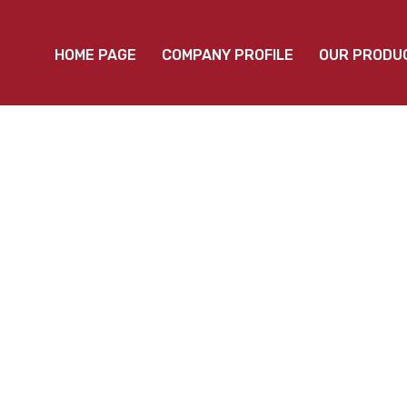
HOME PAGE
COMPANY PROFILE
OUR PRODU