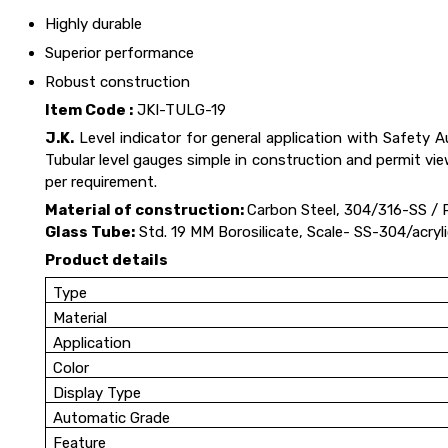
Highly durable
Superior performance
Robust construction
Item Code :
JKI-TULG-19
J.K.
Level indicator for general application with Safety 
Tubular level gauges simple in construction and permit vi
per requirement.
Material of construction:
Carbon Steel, 304/316-SS / 
Glass Tube:
Std. 19 MM Borosilicate, Scale- SS-304/acry
Product details
Type
Material
Application
Color
Display Type
Automatic Grade
Feature