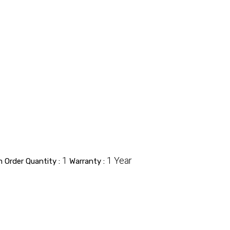
1
1 Year
 Order Quantity :
Warranty :