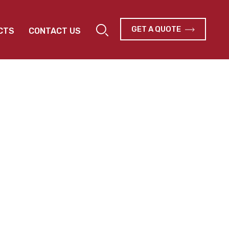
GET A QUOTE
CTS
CONTACT US