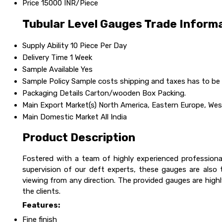
Price
15000 INR/Piece
Tubular Level Gauges Trade Inform
Supply Ability
10 Piece Per Day
Delivery Time
1 Week
Sample Available
Yes
Sample Policy
Sample costs shipping and taxes has to be 
Packaging Details
Carton/wooden Box Packing.
Main Export Market(s)
North America, Eastern Europe, West
Main Domestic Market
All India
Product Description
Fostered with a team of highly experienced professiona
supervision of our deft experts, these gauges are also 
viewing from any direction. The provided gauges are highly
the clients.
Features:
Fine finish