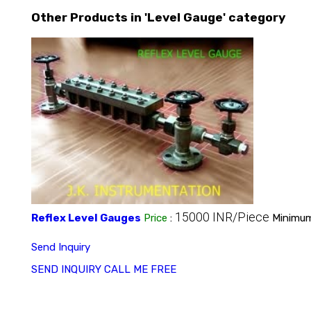
Other Products in 'Level Gauge' category
15000 INR/Piece
Reflex Level Gauges
Price
:
Minimum
Send Inquiry
SEND INQUIRY
CALL ME FREE