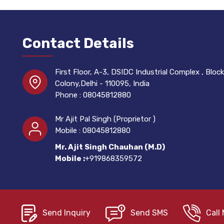
Contact Details
First Floor, A-3, DSIDC Industrial Complex , Block 
Colony,Delhi - 110095, India
Phone :
08045812880
Mr Ajit Pal Singh
(
Proprietor
)
Mobile :
08045812880
Mr. Ajit Singh Chauhan (M.D)
Mobile :
+919868359572
Send Inquiry
Send SMS
Call 