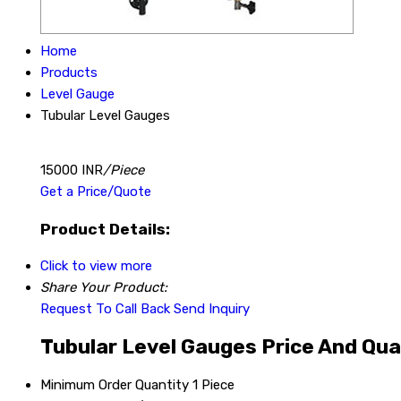
Home
Products
Level Gauge
Tubular Level Gauges
15000 INR
/Piece
Get a Price/Quote
Product Details:
Click to view more
Share Your Product:
Request To Call Back
Send Inquiry
Tubular Level Gauges Price And Qua
Minimum Order Quantity
1 Piece