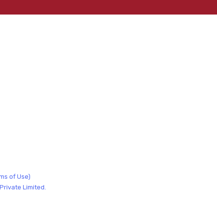
ms of Use)
rivate Limited.