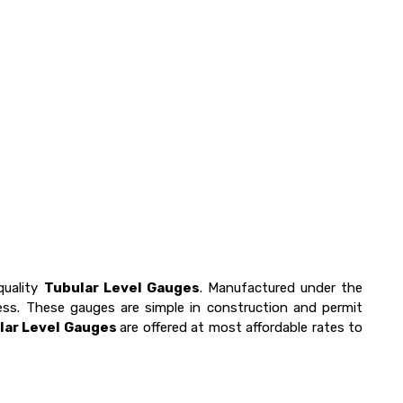
quality
Tubular Level Gauges
. Manufactured under the
ness. These gauges are simple in construction and permit
lar Level Gauges
are offered at most affordable rates to