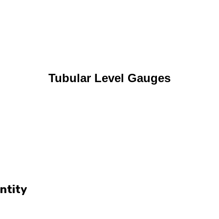
Tubular Level Gauges
ntity