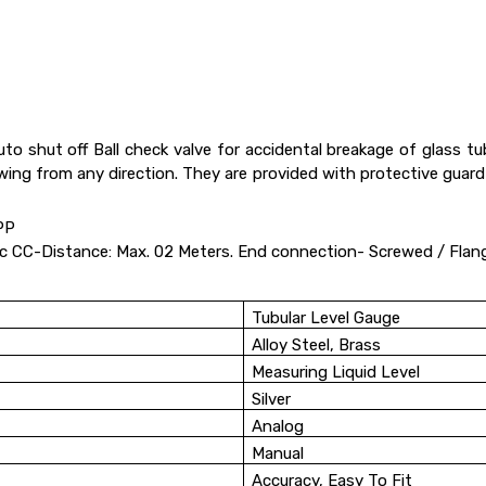
Auto shut off Ball check valve for accidental breakage of glass
ewing from any direction. They are provided with protective guar
PP
lic CC-Distance: Max. 02 Meters. End connection- Screwed / Flan
Tubular Level Gauge
Alloy Steel, Brass
Measuring Liquid Level
Silver
Analog
Manual
Accuracy, Easy To Fit