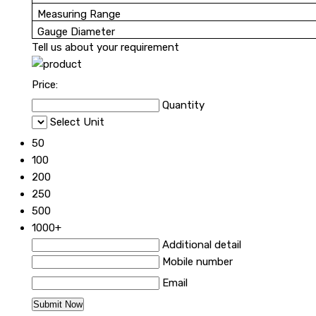
Measuring Range
Gauge Diameter
Tell us about your requirement
Price:
Quantity
Select Unit
50
100
200
250
500
1000+
Additional detail
Mobile number
Email