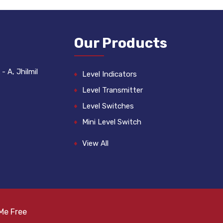
Our Products
- A, Jhilmil
Level Indicators
Level Transmitter
Level Switches
Mini Level Switch
Float Switch
View All
Level Gauge
Liquid Level Controllers
Fuel Sensors
Cable Float Switch
Me Free